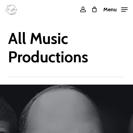
Skip
Menu
account
to
main
All Music
content
Productions