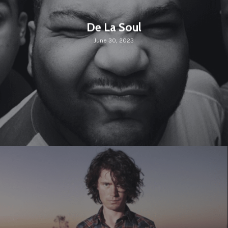
De La Soul
June 30, 2023