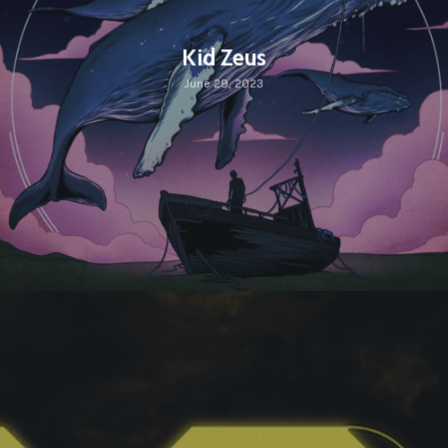
Kid Zeus
June 29, 2023