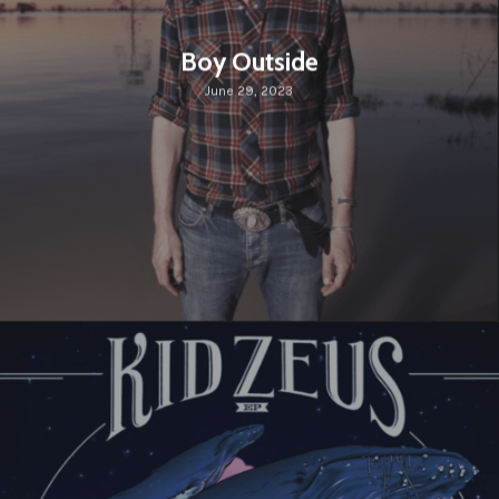
Boy Outside
June 29, 2023