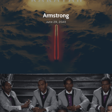
Armstrong
June 29, 2023