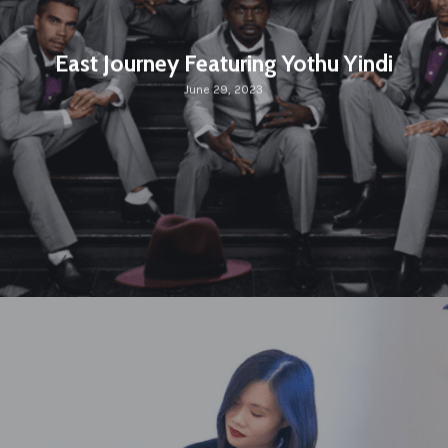
East Journey Featuring Yothu Yindi
June 29, 2023