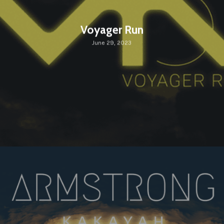
Voyager Run
June 29, 2023