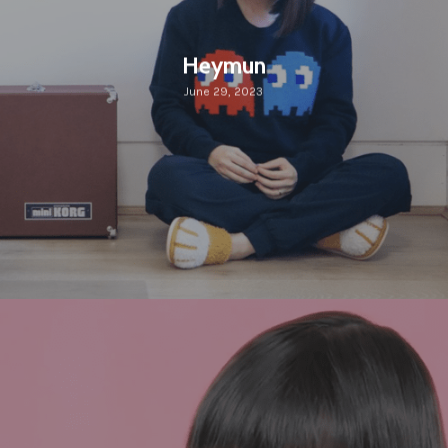
Heymun
June 29, 2023