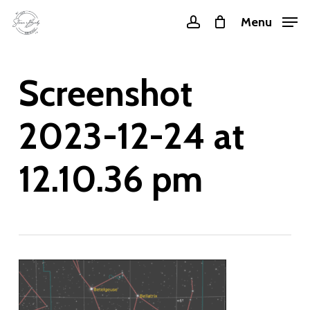
Skip
Menu
account
to
main
content
Screenshot
2023-12-24 at
12.10.36 pm