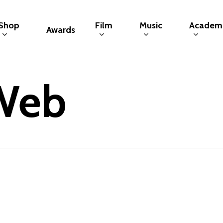
Shop
Film
Music
Academ
Awards
Web