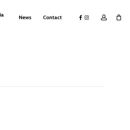
ia
facebook
instagram
account
News
Contact