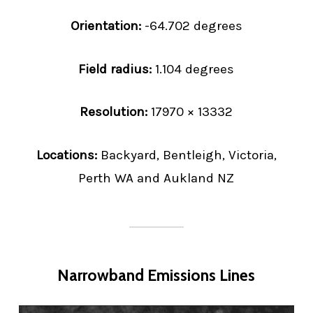
Orientation:
-64.702 degrees
Field radius:
1.104 degrees
Resolution:
17970 × 13332
Locations:
Backyard, Bentleigh, Victoria,
Perth WA and Aukland NZ
Narrowband Emissions Lines