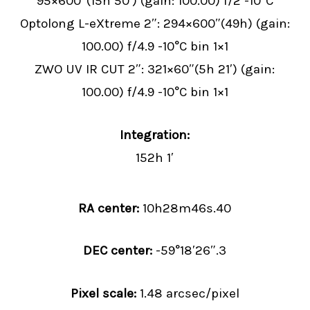
95×600″(15h 50′) (gain: 100.00) f/2 -10°C
Optolong L-eXtreme 2″: 294×600″(49h) (gain:
100.00) f/4.9 -10°C bin 1×1
ZWO UV IR CUT 2″: 321×60″(5h 21′) (gain:
100.00) f/4.9 -10°C bin 1×1
Integration:
152h 1′
RA center:
10
h
28
m
46
s
.40
DEC center:
-59
°
18
′
26
″
.3
Pixel scale:
1.48 arcsec/pixel