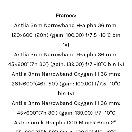
Frames:
Antlia 3nm Narrowband H-alpha 36 mm:
120×600″(20h) (gain: 100.00) f/7.5 -10°C bin
1×1
Antlia 3nm Narrowband H-alpha 36 mm:
45×600″(7h 30′) (gain: 139.00) f/7 -10°C bin 1×1
Antlia 3nm Narrowband Oxygen III 36 mm:
281×600″(46h 50′) (gain: 100.00) f/7.5 -10°C
bin 1×1
Antlia 3nm Narrowband Oxygen III 36 mm:
45×600″(7h 30′) (gain: 139.00) f/7 -10°C
Astronomik H-alpha CCD MaxFR 6nm 2″: