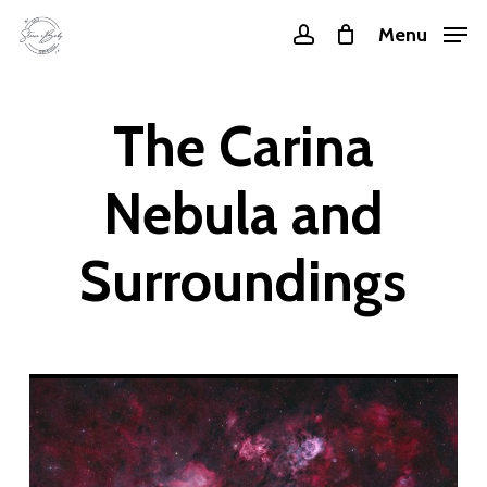
Skip
Menu
account
to
main
content
The Carina
Nebula and
Surroundings