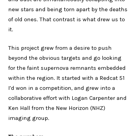
new stars and being torn apart by the deaths
of old ones. That contrast is what drew us to
it.
This project grew from a desire to push
beyond the obvious targets and go looking
for the faint supernova remnants embedded
within the region. It started with a Redcat 51
I’d won in a competition, and grew into a
collaborative effort with Logan Carpenter and
Ken Hall from the New Horizon (NHZ)
imaging group.