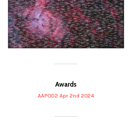
Awards
AAPOD2 Apr 2nd 2024