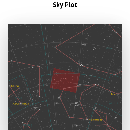
Sky Plot