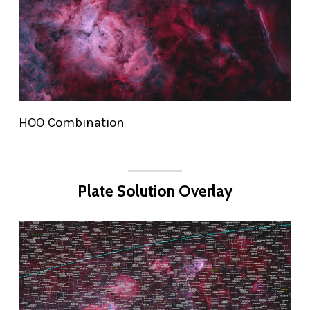
HOO Combination
Plate Solution Overlay