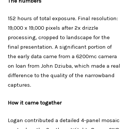
The numbers
152 hours of total exposure. Final resolution:
19,000 x 19,000 pixels after 2x drizzle
processing, cropped to landscape for the
final presentation. A significant portion of
the early data came from a 6200mc camera
on loan from John Dziuba, which made a real
difference to the quality of the narrowband
captures.
How it came together
Logan contributed a detailed 4-panel mosaic