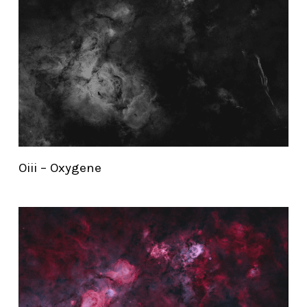
Oiii – Oxygene