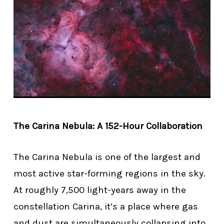
The Carina Nebula: A 152-Hour Collaboration
The Carina Nebula is one of the largest and
most active star-forming regions in the sky.
At roughly 7,500 light-years away in the
constellation Carina, it’s a place where gas
and dust are simultaneously collapsing into