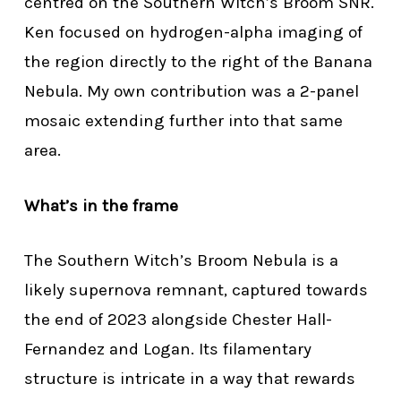
centred on the Southern Witch’s Broom SNR.
Ken focused on hydrogen-alpha imaging of
the region directly to the right of the Banana
Nebula. My own contribution was a 2-panel
mosaic extending further into that same
area.
What’s in the frame
The Southern Witch’s Broom Nebula is a
likely supernova remnant, captured towards
the end of 2023 alongside Chester Hall-
Fernandez and Logan. Its filamentary
structure is intricate in a way that rewards