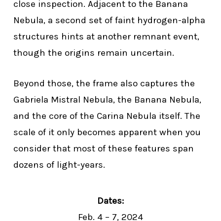
close inspection. Adjacent to the Banana
Nebula, a second set of faint hydrogen-alpha
structures hints at another remnant event,
though the origins remain uncertain.
Beyond those, the frame also captures the
Gabriela Mistral Nebula, the Banana Nebula,
and the core of the Carina Nebula itself. The
scale of it only becomes apparent when you
consider that most of these features span
dozens of light-years.
Dates:
Feb. 4 – 7, 2024