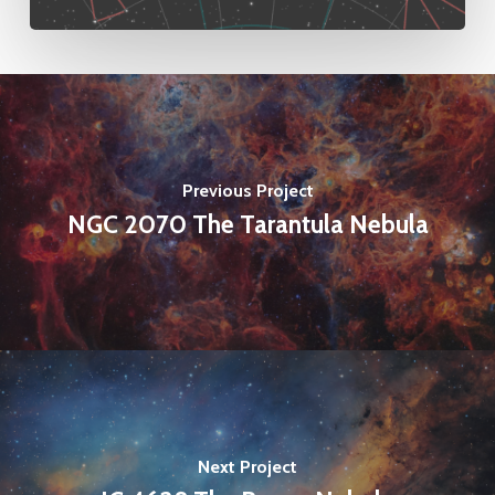
Previous Project
NGC 2070 The Tarantula Nebula
Next Project