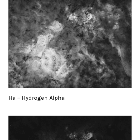
Ha – Hydrogen Alpha