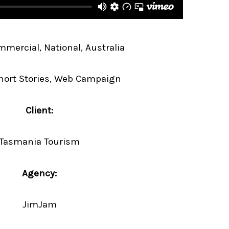
mercial, National, Australia
hort Stories, Web Campaign
Client:
Tasmania Tourism
Agency:
JimJam