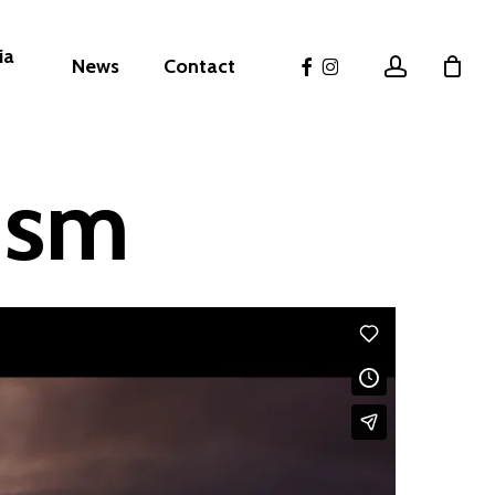
ia
facebook
instagram
account
News
Contact
ism