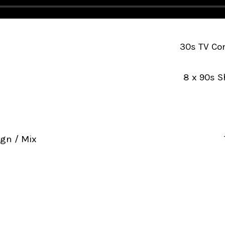
30s TV Com
8 x 90s S
gn / Mix