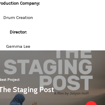
roduction Company:
Drum Creation
Director:
Gemma Lee
Next Project
The Staging Post