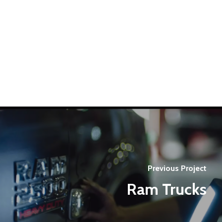
Previous Project
Ram Trucks