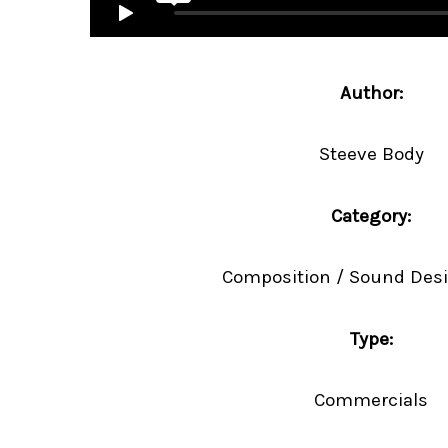
Author:
Steeve Body
Category:
Composition / Sound Desi
Type:
Commercials