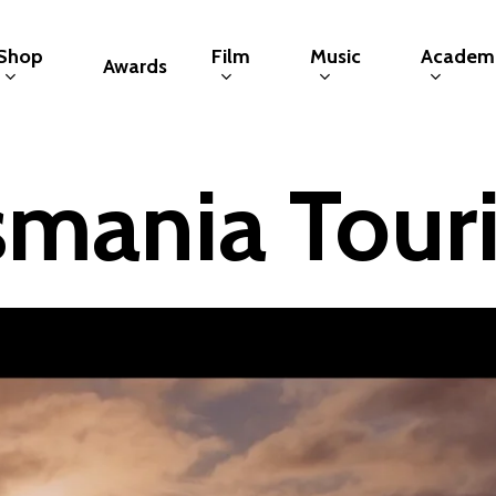
Shop
Film
Music
Academ
Awards
smania Tour