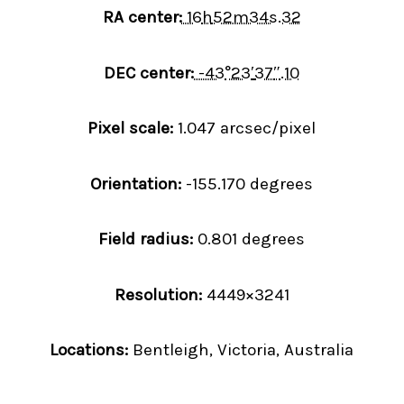
RA center:
16
h
52
m
34
s
.32
DEC center:
-43
°
23
′
37
″
.10
Pixel scale:
1.047 arcsec/pixel
Orientation:
-155.170 degrees
Field radius:
0.801 degrees
Resolution:
4449×3241
Locations:
Bentleigh, Victoria, Australia