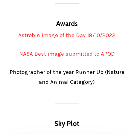
Awards
Astrobin Image of the Day 18/10/2022
NASA Best image submitted to APOD
Photographer of the year Runner Up (Nature
and Animal Category)
Sky Plot