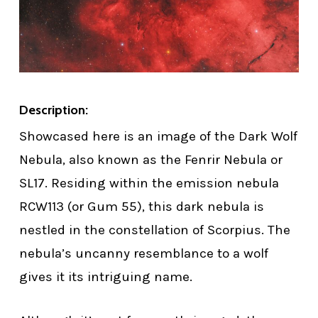
Description:
Showcased here is an image of the Dark Wolf
Nebula, also known as the Fenrir Nebula or
SL17. Residing within the emission nebula
RCW113 (or Gum 55), this dark nebula is
nestled in the constellation of Scorpius. The
nebula’s uncanny resemblance to a wolf
gives it its intriguing name.