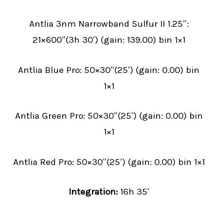
Antlia 3nm Narrowband Sulfur II 1.25″:
21×600″(3h 30′) (gain: 139.00) bin 1×1
Antlia Blue Pro: 50×30″(25′) (gain: 0.00) bin
1×1
Antlia Green Pro: 50×30″(25′) (gain: 0.00) bin
1×1
Antlia Red Pro: 50×30″(25′) (gain: 0.00) bin 1×1
Integration:
16h 35′