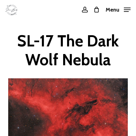
Skip
Menu
account
to
main
content
SL-17 The Dark
Wolf Nebula