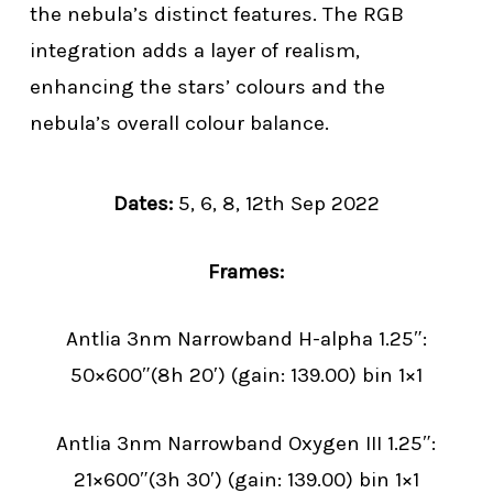
the nebula’s distinct features. The RGB
integration adds a layer of realism,
enhancing the stars’ colours and the
nebula’s overall colour balance.
Dates:
5, 6, 8, 12th Sep 2022
Frames:
Antlia 3nm Narrowband H-alpha 1.25″:
50×600″(8h 20′) (gain: 139.00) bin 1×1
Antlia 3nm Narrowband Oxygen III 1.25″:
21×600″(3h 30′) (gain: 139.00) bin 1×1