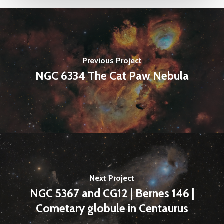
Previous Project
NGC 6334 The Cat Paw Nebula
Next Project
NGC 5367 and CG12 | Bernes 146 |
Cometary globule in Centaurus