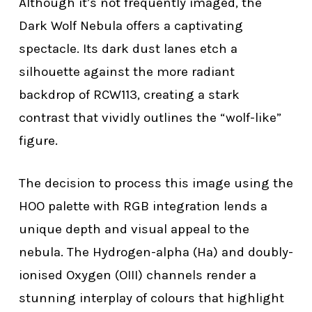
Although it’s not frequently imaged, the
Dark Wolf Nebula offers a captivating
spectacle. Its dark dust lanes etch a
silhouette against the more radiant
backdrop of RCW113, creating a stark
contrast that vividly outlines the “wolf-like”
figure.
The decision to process this image using the
HOO palette with RGB integration lends a
unique depth and visual appeal to the
nebula. The Hydrogen-alpha (Ha) and doubly-
ionised Oxygen (OIII) channels render a
stunning interplay of colours that highlight