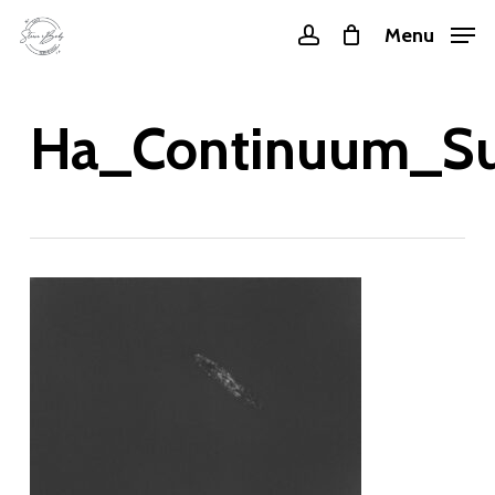
Skip
Menu
account
to
main
content
Ha_Continuum_Su