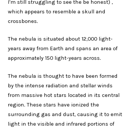
I’m still struggling to see the be honest) ,
which appears to resemble a skull and
crossbones.
The nebula is situated about 12,000 light-
years away from Earth and spans an area of
approximately 150 light-years across.
The nebula is thought to have been formed
by the intense radiation and stellar winds
from massive hot stars located in its central
region. These stars have ionized the
surrounding gas and dust, causing it to emit
light in the visible and infrared portions of