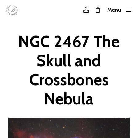
Skip
Menu
account
to
main
content
NGC 2467 The
Skull and
Crossbones
Nebula