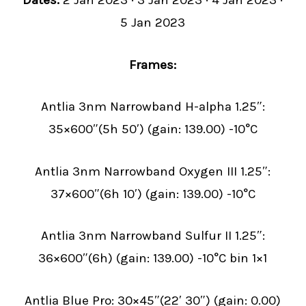
Dates:
2 Jan 2023 · 3 Jan 2023 · 4 Jan 2023 ·
5 Jan 2023
Frames:
Antlia 3nm Narrowband H-alpha 1.25″:
35×600″(5h 50′) (gain: 139.00) -10°C
Antlia 3nm Narrowband Oxygen III 1.25″:
37×600″(6h 10′) (gain: 139.00) -10°C
Antlia 3nm Narrowband Sulfur II 1.25″:
36×600″(6h) (gain: 139.00) -10°C bin 1×1
Antlia Blue Pro: 30×45″(22′ 30″) (gain: 0.00)