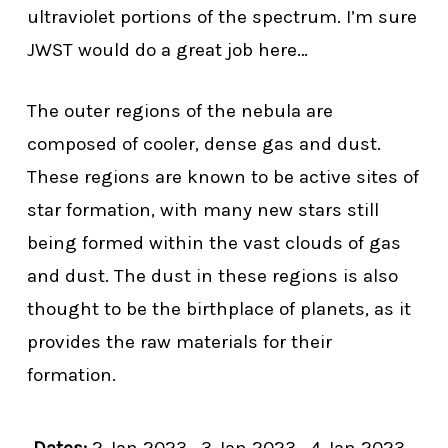
ultraviolet portions of the spectrum. I’m sure
JWST would do a great job here…
The outer regions of the nebula are
composed of cooler, dense gas and dust.
These regions are known to be active sites of
star formation, with many new stars still
being formed within the vast clouds of gas
and dust. The dust in these regions is also
thought to be the birthplace of planets, as it
provides the raw materials for their
formation.