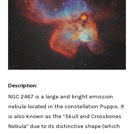
Description:
NGC 2467 is a large and bright emission
nebula located in the constellation Puppis. It
is also known as the “Skull and Crossbones
Nebula” due to its distinctive shape (which