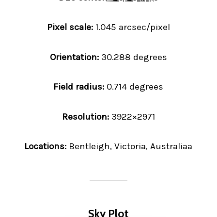
Pixel scale:
1.045 arcsec/pixel
Orientation:
30.288 degrees
Field radius:
0.714 degrees
Resolution:
3922×2971
Locations:
Bentleigh, Victoria, Australiaa
Sky Plot