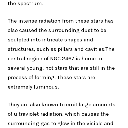
the spectrum.
The intense radiation from these stars has
also caused the surrounding dust to be
sculpted into intricate shapes and
structures, such as pillars and cavities.The
central region of NGC 2467 is home to
several young, hot stars that are still in the
process of forming. These stars are
extremely luminous.
They are also known to emit large amounts
of ultraviolet radiation, which causes the
surrounding gas to glow in the visible and