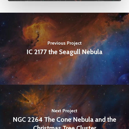
Previous Project
IC 2177 the Seagull Nebula
Next Project
NGC 2264 The Cone Nebula and the
Christmas Tree Cluster