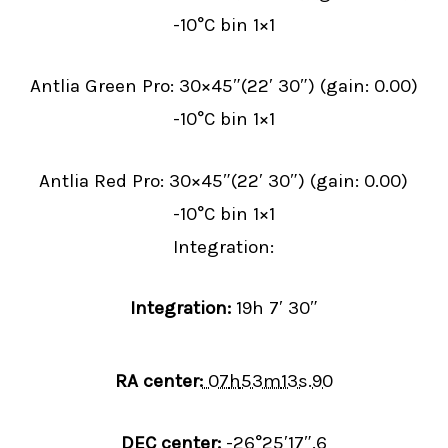
-10°C bin 1×1
Antlia Green Pro: 30×45″(22′ 30″) (gain: 0.00)
-10°C bin 1×1
Antlia Red Pro: 30×45″(22′ 30″) (gain: 0.00)
-10°C bin 1×1
Integration:
Integration:
19h 7′ 30″
RA center:
07
h
53
m
13
s
.90
DEC center:
-26
°
25
′
17
″
.6