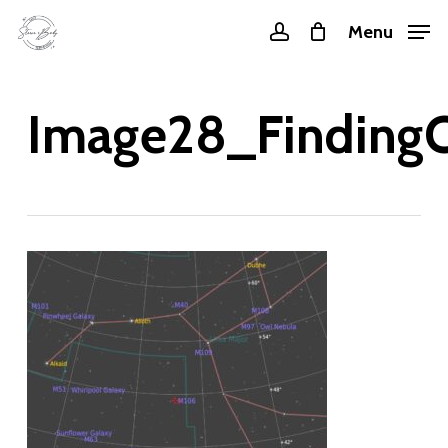
Skip
Menu
account
to
main
content
Image28_FindingC