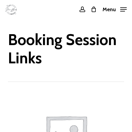
Skip
Menu
account
to
main
content
Booking Session
Links