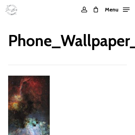
Skip
Menu
account
to
main
content
Phone_Wallpaper